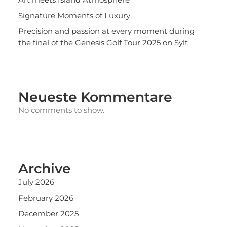
Signature Moments of Luxury
Precision and passion at every moment during
the final of the Genesis Golf Tour 2025 on Sylt
Neueste Kommentare
No comments to show.
Archive
July 2026
February 2026
December 2025