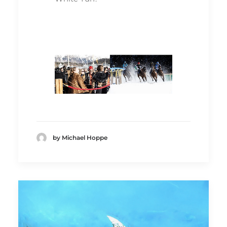
by Michael Hoppe