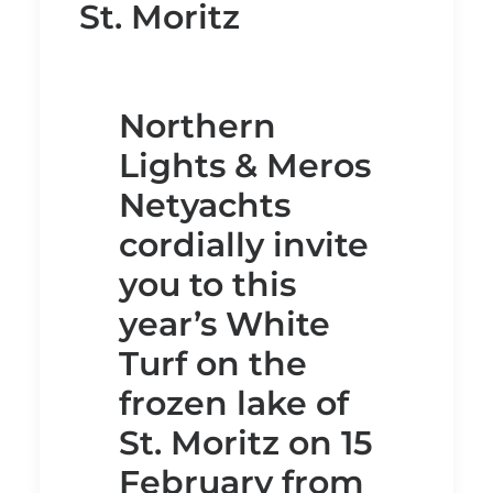
St. Moritz
Northern
Lights & Meros
Netyachts
cordially invite
you to this
year’s White
Turf on the
frozen lake of
St. Moritz on 15
February from