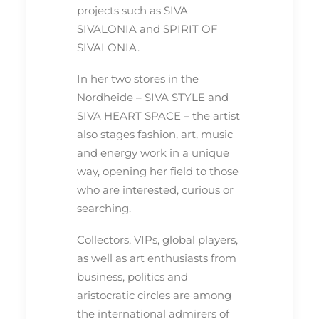
projects such as SIVA
SIVALONIA and SPIRIT OF
SIVALONIA.
In her two stores in the
Nordheide – SIVA STYLE and
SIVA HEART SPACE – the artist
also stages fashion, art, music
and energy work in a unique
way, opening her field to those
who are interested, curious or
searching.
Collectors, VIPs, global players,
as well as art enthusiasts from
business, politics and
aristocratic circles are among
the international admirers of