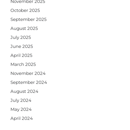
November 2025
October 2025
September 2025
August 2025
July 2025
June 2025
April 2025
March 2025
November 2024
September 2024
August 2024
July 2024
May 2024
April 2024