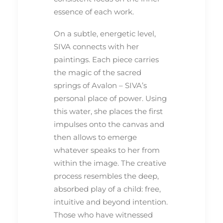
essence of each work.
On a subtle, energetic level,
SIVA connects with her
paintings. Each piece carries
the magic of the sacred
springs of Avalon – SIVA’s
personal place of power. Using
this water, she places the first
impulses onto the canvas and
then allows to emerge
whatever speaks to her from
within the image. The creative
process resembles the deep,
absorbed play of a child: free,
intuitive and beyond intention.
Those who have witnessed