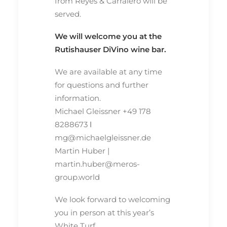
from Reyes & Carralero will be
served.
We will welcome you at the
Rutishauser DiVino wine bar.
We are available at any time
for questions and further
information.
Michael Gleissner +49 178
8288673 ⅼ
mg@michaelgleissner.de
Martin Huber |
martin.huber@meros-
group.world
We look forward to welcoming
you in person at this year’s
White Turf.