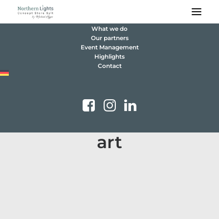
What we do
Our partners
Event Management
Highlights
Contact
art