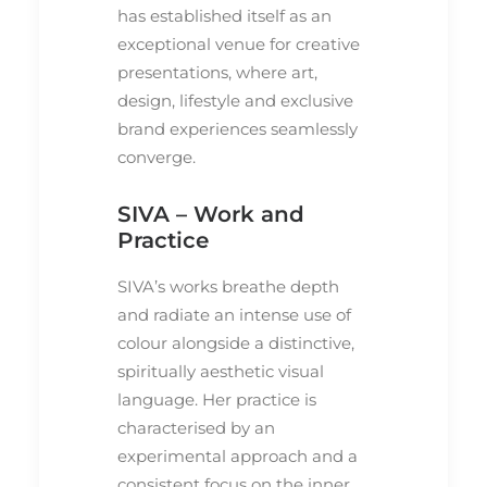
has established itself as an
exceptional venue for creative
presentations, where art,
design, lifestyle and exclusive
brand experiences seamlessly
converge.
SIVA – Work and
Practice
SIVA’s works breathe depth
and radiate an intense use of
colour alongside a distinctive,
spiritually aesthetic visual
language. Her practice is
characterised by an
experimental approach and a
consistent focus on the inner