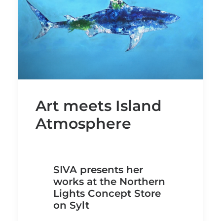
Art meets Island
Atmosphere
SIVA presents her
works at the Northern
Lights Concept Store
on Sylt