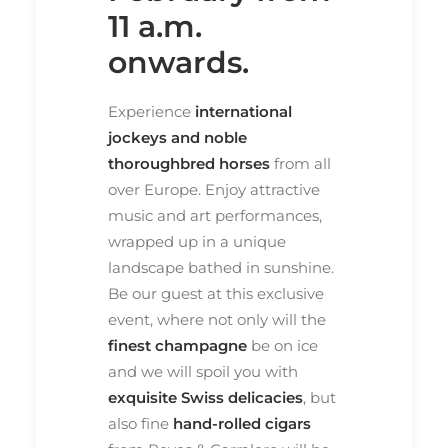
11 a.m.
onwards.
Experience
international
jockeys and noble
thoroughbred horses
from all
over Europe. Enjoy attractive
music and art performances,
wrapped up in a unique
landscape bathed in sunshine.
Be our guest at this exclusive
event, where not only will the
finest champagne
be on ice
and we will spoil you with
exquisite Swiss delicacies
, but
also fine
hand-rolled cigars