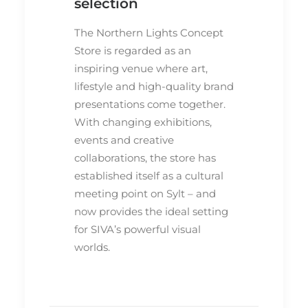
selection
The Northern Lights Concept
Store is regarded as an
inspiring venue where art,
lifestyle and high-quality brand
presentations come together.
With changing exhibitions,
events and creative
collaborations, the store has
established itself as a cultural
meeting point on Sylt – and
now provides the ideal setting
for SIVA’s powerful visual
worlds.