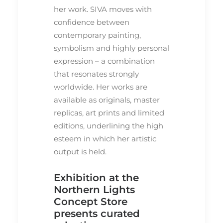
her work. SIVA moves with
confidence between
contemporary painting,
symbolism and highly personal
expression – a combination
that resonates strongly
worldwide. Her works are
available as originals, master
replicas, art prints and limited
editions, underlining the high
esteem in which her artistic
output is held.
Exhibition at the
Northern Lights
Concept Store
presents curated