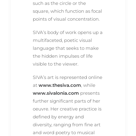
such as the circle or the
square, which function as focal
points of visual concentration.
SIVA’s body of work opens up a
multifaceted, poetic visual
language that seeks to make
the hidden impulses of life
visible to the viewer.
SIVA’s art is represented online
at
www.thesiva.com
, while
www.sivalonia.com
presents
further significant parts of her
oeuvre. Her creative practice is
defined by energy and
diversity, ranging from fine art
and word poetry to musical