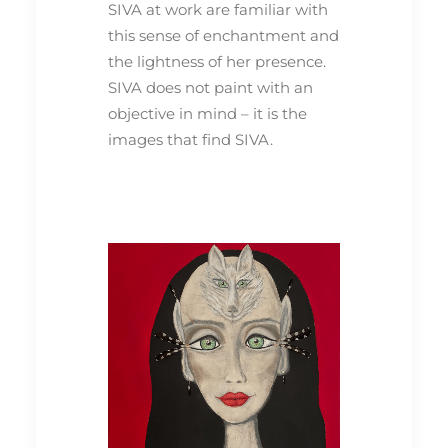
SIVA at work are familiar with
this sense of enchantment and
the lightness of her presence.
SIVA does not paint with an
objective in mind – it is the
images that find SIVA.