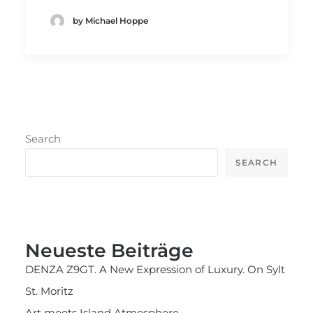
by Michael Hoppe
Search
SEARCH
Neueste Beiträge
DENZA Z9GT. A New Expression of Luxury. On Sylt
St. Moritz
Art meets Island Atmosphere