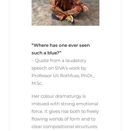
“Where has one ever seen
such a blue?”
– Quote from a laudatory
speech on SIVA’s work by
Professor Uli Rothfuss, PhDr.,
M.Sc.
Her colour dramaturgy is
imbued with strong emotional
force. It gives rise both to freely
flowing worlds of form and to
clear compositional structures