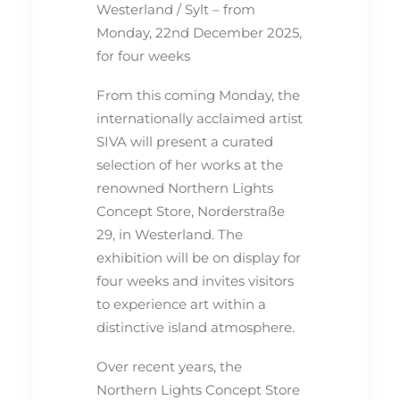
Westerland / Sylt – from
Monday, 22nd December 2025,
for four weeks
From this coming Monday, the
internationally acclaimed artist
SIVA will present a curated
selection of her works at the
renowned Northern Lights
Concept Store, Norderstraße
29, in Westerland. The
exhibition will be on display for
four weeks and invites visitors
to experience art within a
distinctive island atmosphere.
Over recent years, the
Northern Lights Concept Store